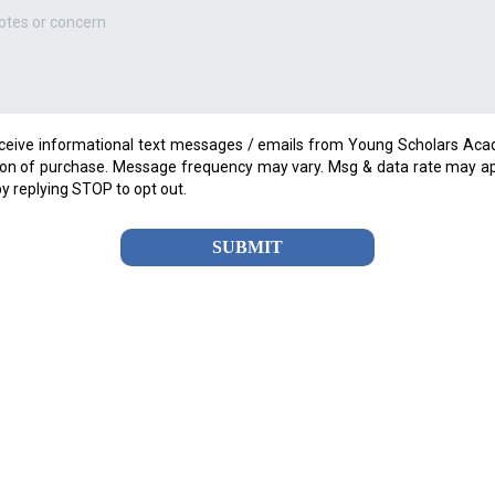
eceive informational text messages / emails from Young Scholars Aca
ion of purchase. Message frequency may vary. Msg & data rate may ap
by replying STOP to opt out.
SUBMIT