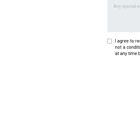
I agree to r
not a condit
at any time 