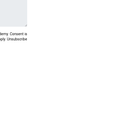
demy. Consent is
ply. Unsubscribe