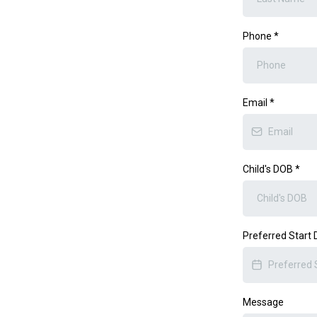
Phone
*
Email
*
Child's DOB
*
Preferred Start
Message