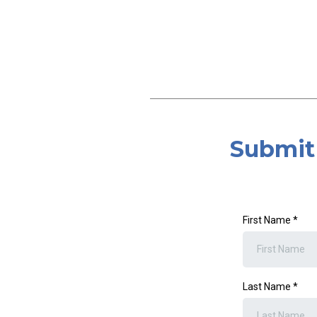
Submit 
First Name
*
Last Name
*