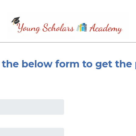
the below form to get the 