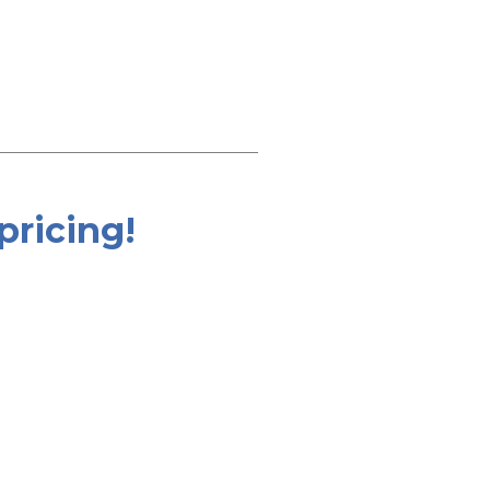
pricing!